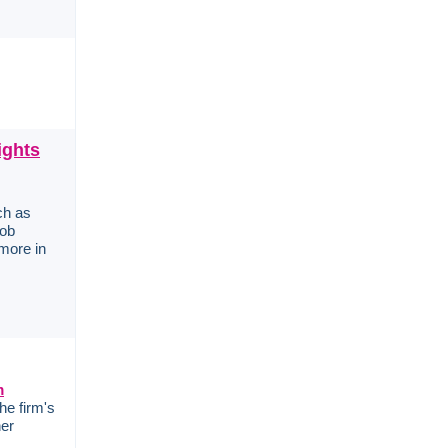
ights
ch as
job
more in
m
he firm's
her