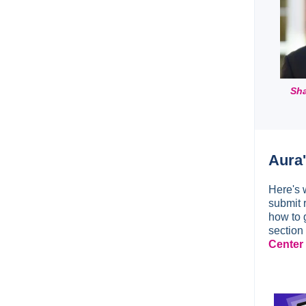
Sha
Aura
Here's 
submit r
how to 
section
Center 