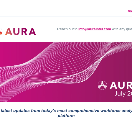
Vi
Reach out to
info@auraintel.com
with any que
 latest updates from today's most comprehensive workforce analy
platform