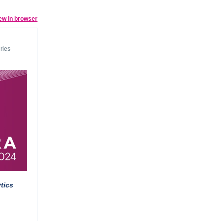
ew in browser
ries
tics