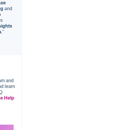
ase
ng
and
o
bs
sights
a
."
eam and
nd learn
AQ
he Help