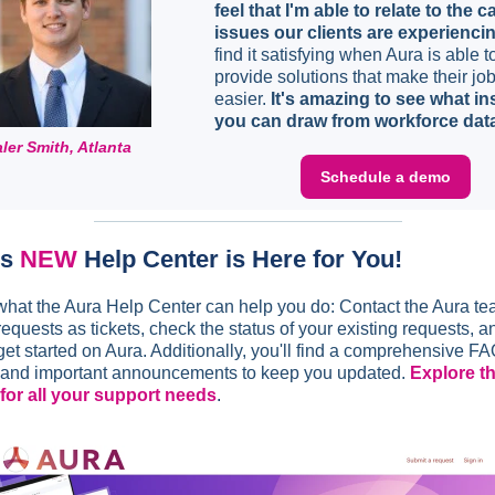
feel that I'm able to relate to the c
issues our clients are experienci
find it satisfying when Aura is able t
provide solutions that make their jo
easier.
It's amazing to see what in
you can draw from workforce dat
ler Smith, Atlanta
Schedule a demo
's
NEW
Help Center is Here for You!
what the Aura Help Center can help you do: Contact the Aura t
equests as tickets, check the status of your existing requests, a
get started on Aura. Additionally, you'll find a comprehensive F
 and important announcements to keep you updated.
Explore t
for all your support needs
.