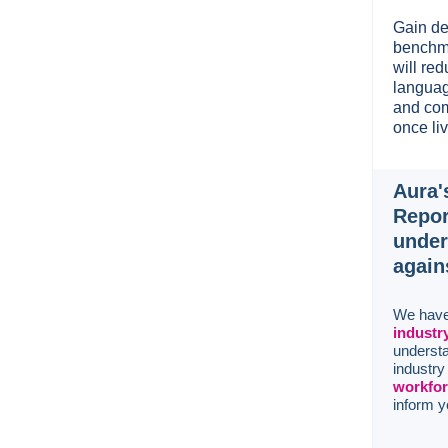
Gain de
benchma
will re
languag
and com
once liv
Aura'
Repor
under
again
We have
industr
understa
industr
workfor
inform y