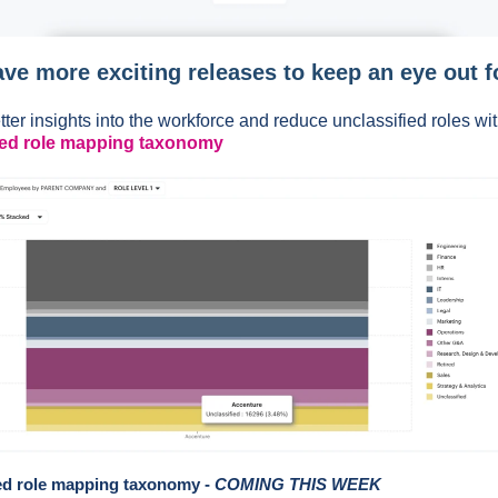
ve more exciting releases to keep an eye out f
tter insights into the workforce and reduce unclassified roles wi
ed role mapping taxonomy
d role mapping taxonomy -
COMING THIS WEEK