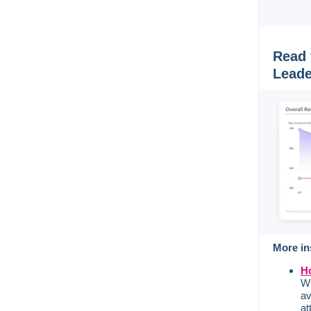
Read 
Leade
More in
Ho
Wi
av
at