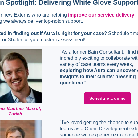
n Spotlight: Delivering White Glove Suppor
r new Externs who are helping
improve our service delivery
,
g we always deliver top-notch support.
ted in finding out if Aura is right for your case
? Schedule tim
 or Shaler for your custom assessment!
"As a former Bain Consultant, I find i
incredibly exciting to collaborate wit
variety of case teams every week,
exploring how Aura can uncover c
insights to their clients' pressing
questions
."
Schedule a demo
enz Mautner-Markof,
Zurich
"I've loved getting the chance to sup
teams as a Client Development exte
someone with experience in consul