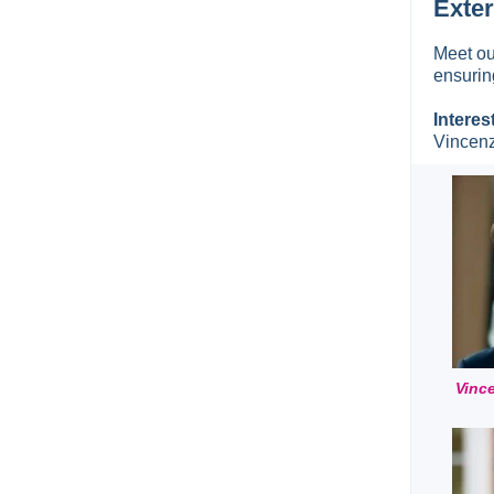
Exter
Meet ou
ensurin
Interes
Vincenz
Vinc