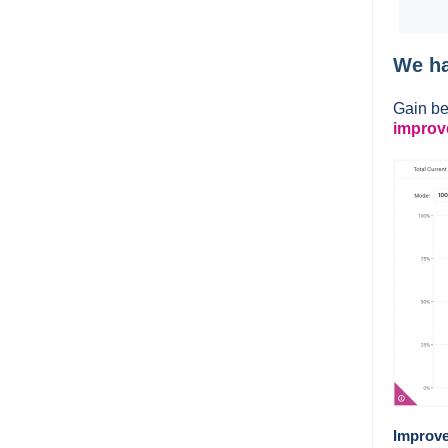
We ha
Gain be
improv
Improve