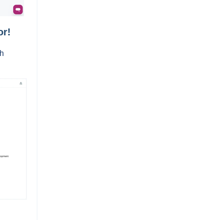
or!
th