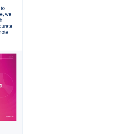
 to
re, we
sh
curate
note