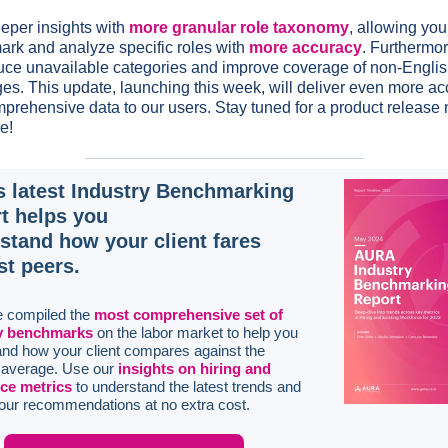
eper insights with
more granular role taxonomy
, allowing you
rk and analyze specific roles with
more accuracy
. Furthermo
duce unavailable categories and improve coverage of non-Engli
es. This update, launching this week, will deliver even more ac
prehensive data to our users. Stay tuned for a product release 
e!
s latest Industry Benchmarking
t helps you
stand how your client fares
st peers.
 compiled the
most comprehensive set of
y benchmarks
on the labor market to help you
nd how your client compares against the
y average. Use our
insights on hiring and
ce metrics
to understand the latest trends and
our recommendations at no extra cost.