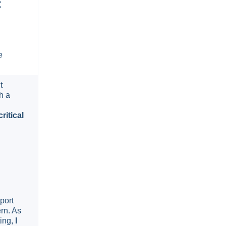
t
e
t
h a
ritical
port
rn. As
ting,
I