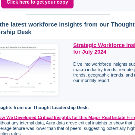
Click here to get your copy
the latest workforce insights from our Thought
rship Desk
Strategic Workforce Ins
for July 2024
Dive into workforce insights su
macro industry trends, remote 
trends, geographic trends, and 
our monthly report
sights from our Thought Leadership Desk:
w We Developed Critical Insights for this Major Real Estate Fir
thout any internal data, Aura data drove critical insights to show that t
erage tenure was lower than that of peers, suggesting potentially hig
trition rates